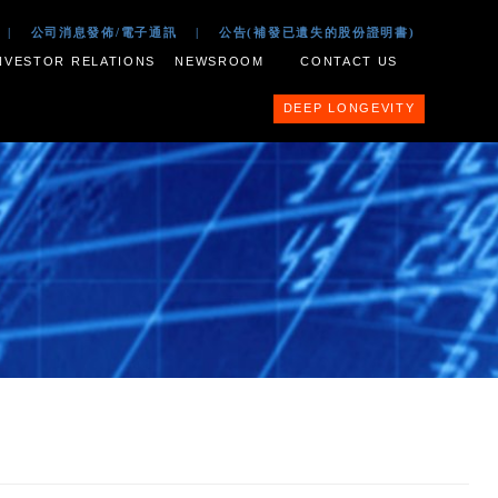
 2017
|
公司文件
|
公司消息發佈/電子通訊
|
公告(補
ESS PORTFOLIO
INVESTOR RELATIONS
NEWSROOM
nit Scheme of