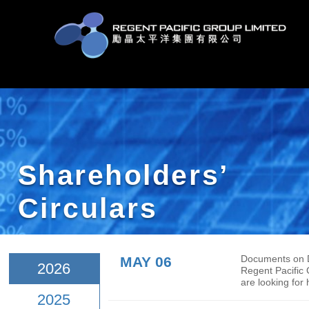
Shareholders’
Circulars
MAY 06
Docu