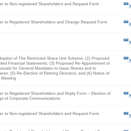
nt Pacific Group Limited (English Version Only) (The docume
looking for has been removed by the Company and is no longe
fication Letter to Non-registered Shareholders and Request 
fication Letter to Registered Shareholders and Change Requ
y Form
Proposed Adoption of The Restricted Share Unit Scheme; (2)
tion of Audited Financial Statements; (3) Proposed Re-Appo
tor; (4) Proposals for General Mandates to Issue Shares and
chase Shares; (5) Re-Election of Retiring Directors; and (6)
al General Meeting