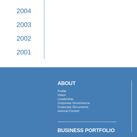
2009
2008
2007
2006
2005
2004
2003
2002
2001