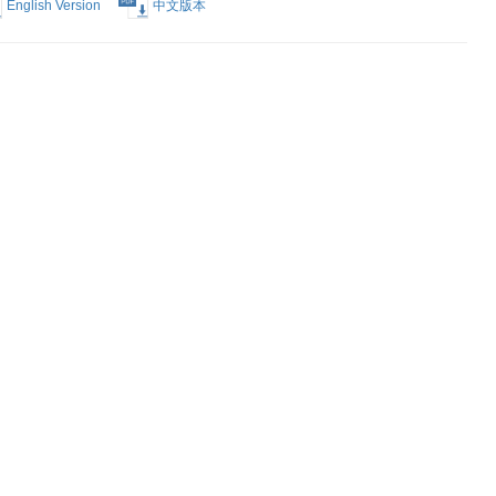
Election of
English Version
中文版本
Form
English Version
中文版本
est Form
English Version
中文版本