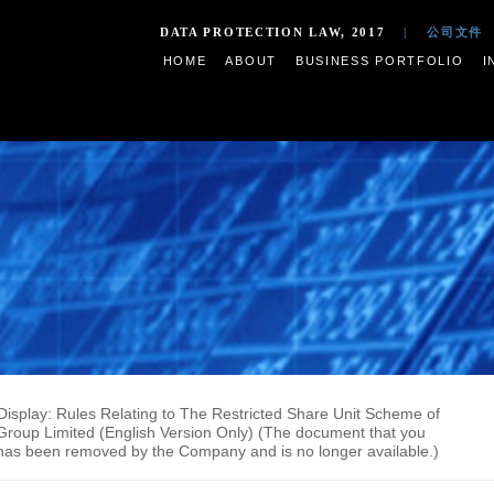
DATA PROTECTION LAW,
HOME
ABOUT
BUSIN
ments on Display: Rules Relating to The Restricted Share U