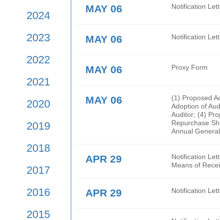
2026
Rege
are 
2025
MAY 06
Noti
2024
2023
MAY 06
Noti
2022
MAY 06
Prox
2021
MAY 06
(1) 
2020
Adop
Audi
Repur
2019
Annu
2018