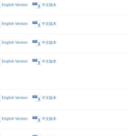
nt that you
r available.)
Form
English Version
中文版本
est Form
English Version
中文版本
English Version
中文版本
 Proposed
English Version
中文版本
intment of
 to
 Notice of