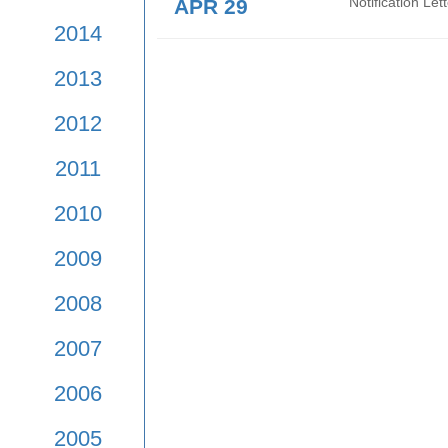
APR 29
Notif
Mean
2017
2016
APR 29
Noti
2015
APR 29
Noti
2014
2013
2012
2011
2010