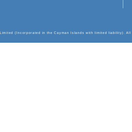
INVESTOR RELATIONS
Corporate Presentations
Results Center
Announcements
Shareholders' Circulars
Largest Shareholders
Events Calendar
Notices (Replacement of lost share certificates)
Email Alerts
ic Group Limited (Incorporated in the Cayman Islands with l