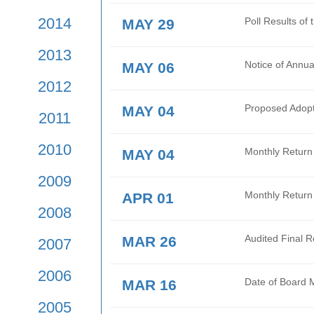
2017
JUN 16
Oper
Tran
2016
JUN 02
Mont
2015
2014
MAY 29
Poll
2013
MAY 06
Noti
2012
MAY 04
Prop
2011
2010
MAY 04
Mont