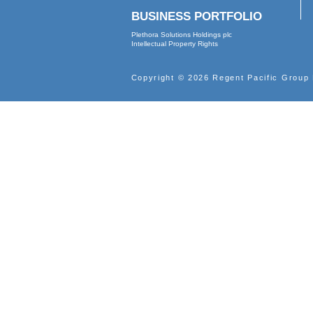
2000
ABOUT
Profile
Vision
Leadership
Corporate Governance
Corporate Documents
Internal Control
BUSINESS PORTFOLIO
Plethora Solutions Holdings plc
Intellectual Property Rights
Copyright © 2026 Regent Pacif