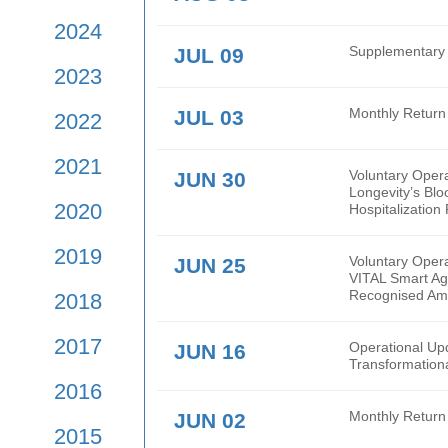
2026
2025
AUG 03
Mont
2024
JUL 09
Supp
2023
JUL 03
Mont
2022
2021
JUN 30
Volu
Long
2020
Hospi
2019
JUN 25
Volu
VITA
Reco
2018