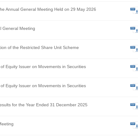
ational Update – Landmark NMPA Approval of Senstend, Ma
sformational Milestone and Accelerating Commercialisation i
hly Return of Equity Issuer on Movements in Securities
 Results of the Annual General Meeting Held on 29 May 2026
ce of Annual General Meeting
osed Adoption of the Restricted Share Unit Scheme
hly Return of Equity Issuer on Movements in Securities