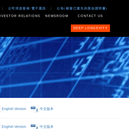
 2017
|
公司文件
|
公司消息發佈/電子通訊
|
公告(補
ESS PORTFOLIO
INVESTOR RELATIONS
NEWSROOM
English Version
中文版本