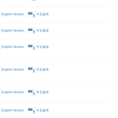
English Version
中文版本
English Version
中文版本
English Version
中文版本
 Deep
English Version
中文版本
nd
p in Nestle
English Version
中文版本
 Platform
s