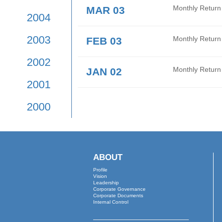
2009
APR 01
Mont
2008
MAR 26
Audi
2007
2006
MAR 16
Date
2005
MAR 03
Mont
2004
2003
FEB 03
Mont
2002
JAN 02
Mont
2001