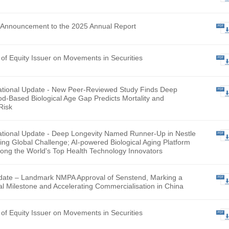
hly Return of Equity Issuer on Movements in Securities
lementary Announcement to the 2025 Annual Report
hly Return of Equity Issuer on Movements in Securities
ntary Operational Update - New Peer-Reviewed Study Finds
evity’s Blood-Based Biological Age Gap Predicts Mortality a
talization Risk
ntary Operational Update - Deep Longevity Named Runner-U
L Smart Aging Global Challenge; AI-powered Biological Aging
gnised Among the World's Top Health Technology Innovator