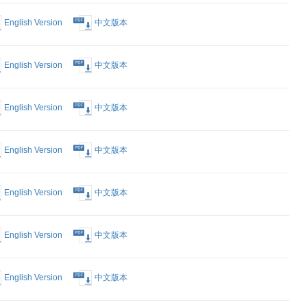
rking a
English Version
中文版本
n China
English Version
中文版本
English Version
中文版本
English Version
中文版本
English Version
中文版本
English Version
中文版本