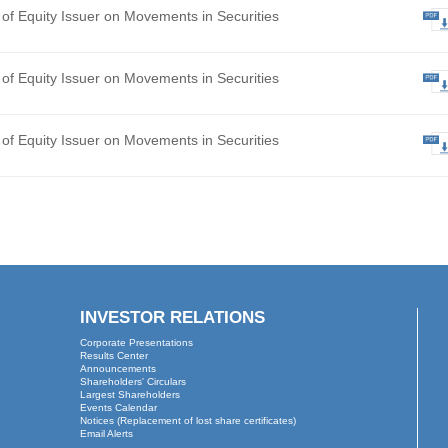
hly Return of Equity Issuer on Movements in Securities
ted Final Results for the Year Ended 31 December 2025
 of Board Meeting
hly Return of Equity Issuer on Movements in Securities
hly Return of Equity Issuer on Movements in Securities
hly Return of Equity Issuer on Movements in Securities