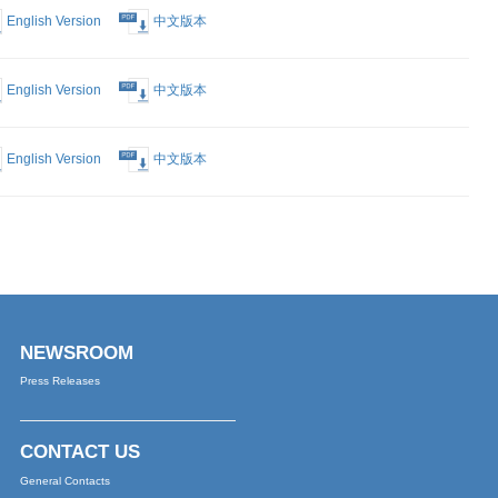
English Version
中文版本
English Version
中文版本
English Version
中文版本
English Version
中文版本
English Version
中文版本
English Version
中文版本