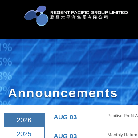
Announcement
AUG 03
Posit