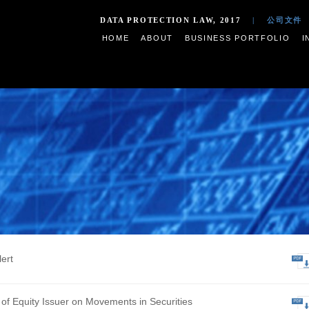
DATA PROTECTION LAW,
HOME
ABOUT
BUSIN
s
ive Profit Alert