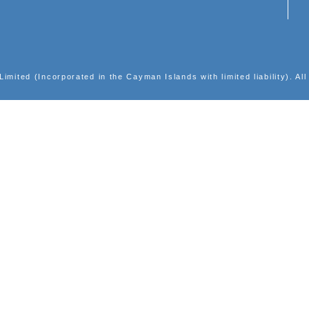
INVESTOR RELATIONS
Corporate Presentations
Results Center
Announcements
Shareholders' Circulars
Largest Shareholders
Events Calendar
Notices (Replacement of lost share certificates)
Email Alerts
ic Group Limited (Incorporated in the Cayman Islands with l