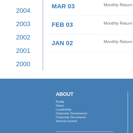
2009
APR 01
Mont
2008
MAR 26
Audi
2007
2006
MAR 16
Date
2005
MAR 03
Mont
2004
2003
FEB 03
Mont
2002
JAN 02
Mont
2001