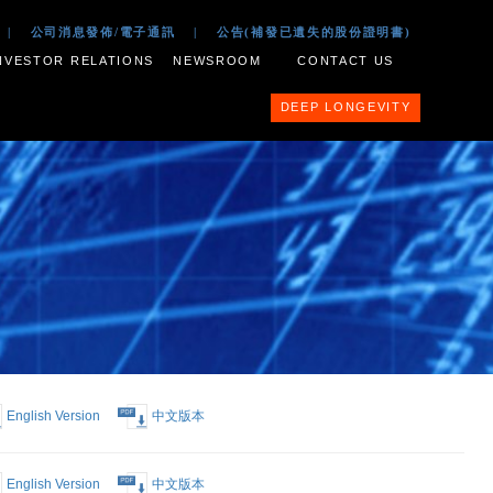
 2017
|
公司文件
|
公司消息發佈/電子通訊
|
公告(補
ESS PORTFOLIO
INVESTOR RELATIONS
NEWSROOM
English Version
中文版本