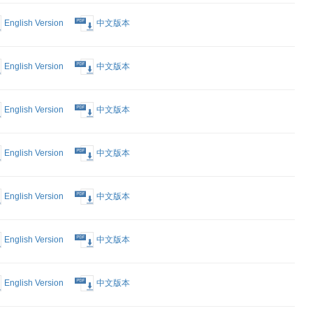
rking a
English Version
中文版本
n China
English Version
中文版本
English Version
中文版本
English Version
中文版本
English Version
中文版本
English Version
中文版本