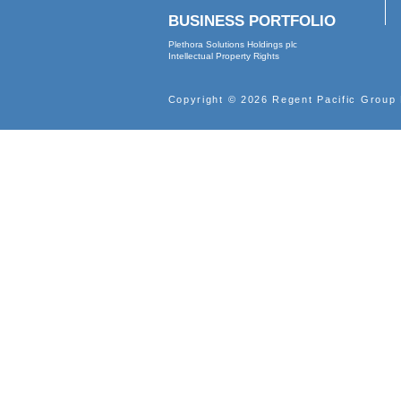
2000
ABOUT
Profile
Vision
Leadership
Corporate Governance
Corporate Documents
Internal Control
BUSINESS PORTFOLIO
Plethora Solutions Holdings plc
Intellectual Property Rights
Copyright © 2026 Regent Pacif