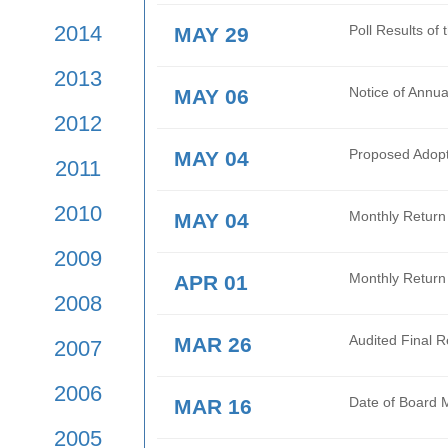
2017
JUN 16
Oper
Tran
2016
JUN 02
Mont
2015
2014
MAY 29
Poll
2013
MAY 06
Noti
2012
MAY 04
Prop
2011
2010
MAY 04
Mont