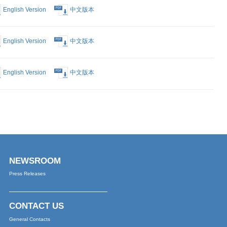
English Version
中文版本
English Version
中文版本
English Version
中文版本
English Version
中文版本
English Version
中文版本
English Version
中文版本