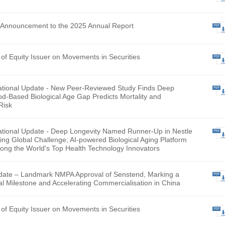
hly Return of Equity Issuer on Movements in Securities
lementary Announcement to the 2025 Annual Report
hly Return of Equity Issuer on Movements in Securities
ntary Operational Update - New Peer-Reviewed Study Finds
evity’s Blood-Based Biological Age Gap Predicts Mortality a
talization Risk
ntary Operational Update - Deep Longevity Named Runner-U
L Smart Aging Global Challenge; AI-powered Biological Aging
gnised Among the World's Top Health Technology Innovator