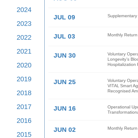
2026
2025
AUG 03
Mont
2024
JUL 09
Supp
2023
JUL 03
Mont
2022
2021
JUN 30
Volu
Long
2020
Hospi
2019
JUN 25
Volu
VITA
Reco
2018