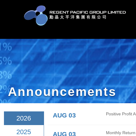
Announcement
AUG 03
Posit