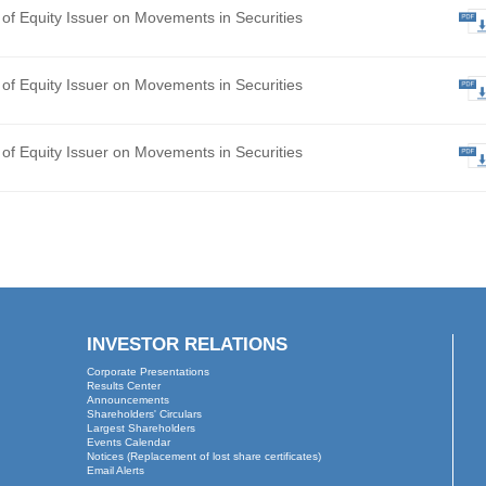
hly Return of Equity Issuer on Movements in Securities
ted Final Results for the Year Ended 31 December 2025
 of Board Meeting
hly Return of Equity Issuer on Movements in Securities
hly Return of Equity Issuer on Movements in Securities
hly Return of Equity Issuer on Movements in Securities