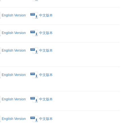
English Version
中文版本
English Version
中文版本
English Version
中文版本
 Deep
English Version
中文版本
nd
p in Nestle
English Version
中文版本
 Platform
s