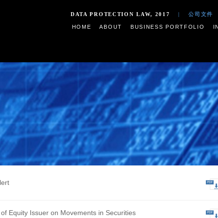
DATA PROTECTION LAW,
HOME
ABOUT
BUSIN
s
ive Profit Alert