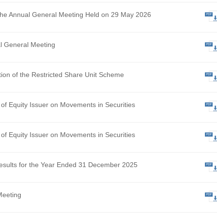
ational Update – Landmark NMPA Approval of Senstend, Ma
sformational Milestone and Accelerating Commercialisation i
hly Return of Equity Issuer on Movements in Securities
 Results of the Annual General Meeting Held on 29 May 2026
ce of Annual General Meeting
osed Adoption of the Restricted Share Unit Scheme
hly Return of Equity Issuer on Movements in Securities