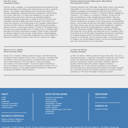
Board of Directors
James Mellon
- Non-Executive Chairman
Jamie Alexander Gibson
- Executive Director and Chief Executive Officer
Jayne Allison Sutcliffe
- Non-Executive Director
Stawell Mark Searle
- Independent Non-Executive Director
Chan Wan Tsun Adrian Alan
- Independent Non-Executive Director
Ihsan Al Chalabi
- Independent Non-Executive Director