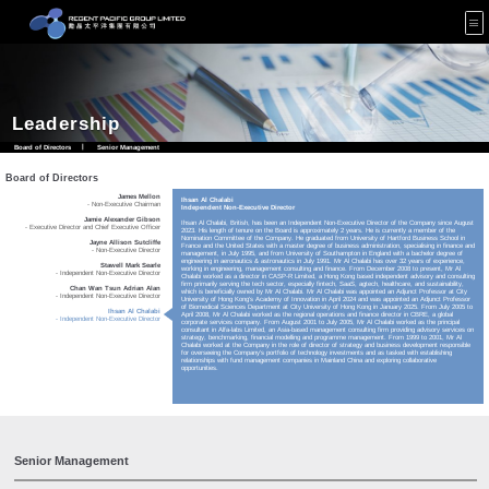
Leadership
Board of Directors
|
Senior Management